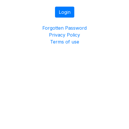
Login
Forgotten Password
Privacy Policy
Terms of use