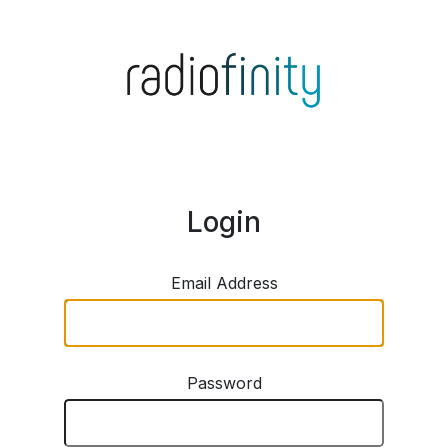
Login
Email Address
Password