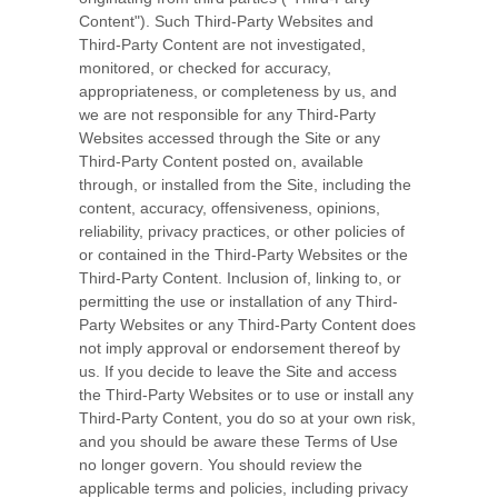
Content"). Such Third-Party Websites and
Third-Party Content are not investigated,
monitored, or checked for accuracy,
appropriateness, or completeness by us, and
we are not responsible for any Third-Party
Websites accessed through the Site or any
Third-Party Content posted on, available
through, or installed from the Site, including the
content, accuracy, offensiveness, opinions,
reliability, privacy practices, or other policies of
or contained in the Third-Party Websites or the
Third-Party Content. Inclusion of, linking to, or
permitting the use or installation of any Third-
Party Websites or any Third-Party Content does
not imply approval or endorsement thereof by
us. If you decide to leave the Site and access
the Third-Party Websites or to use or install any
Third-Party Content, you do so at your own risk,
and you should be aware these Terms of Use
no longer govern. You should review the
applicable terms and policies, including privacy