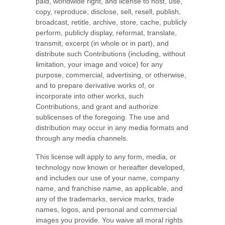
paid, worldwide right, and license to host, use,
copy, reproduce, disclose, sell, resell, publish,
broadcast, retitle, archive, store, cache, publicly
perform, publicly display, reformat, translate,
transmit, excerpt (in whole or in part), and
distribute such Contributions (including, without
limitation, your image and voice) for any
purpose, commercial, advertising, or otherwise,
and to prepare derivative works of, or
incorporate into other works, such
Contributions, and grant and authorize
sublicenses of the foregoing. The use and
distribution may occur in any media formats and
through any media channels.
This license will apply to any form, media, or
technology now known or hereafter developed,
and includes our use of your name, company
name, and franchise name, as applicable, and
any of the trademarks, service marks, trade
names, logos, and personal and commercial
images you provide. You waive all moral rights