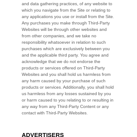
and data gathering practices, of any website to
which you navigate from the Site or relating to
any applications you use or install from the Site.
Any purchases you make through Third-Party
Websites will be through other websites and
from other companies, and we take no
responsibility whatsoever in relation to such
purchases which are exclusively between you
and the applicable third party. You agree and
acknowledge that we do not endorse the
products or services offered on Third-Party
Websites and you shall hold us harmless from
any harm caused by your purchase of such
products or services. Additionally, you shall hold
us harmless from any losses sustained by you
or harm caused to you relating to or resulting in
any way from any Third-Party Content or any
contact with Third-Party Websites.
ADVERTISERS