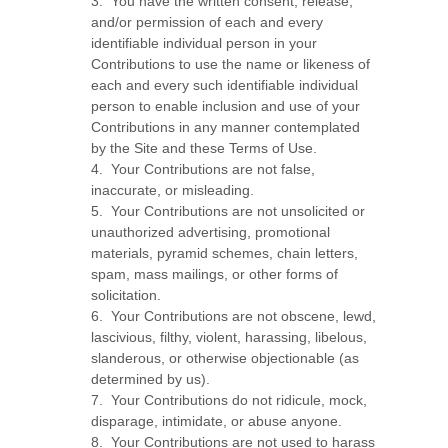
3. You have the written consent, release,
and/or permission of each and every
identifiable individual person in your
Contributions to use the name or likeness of
each and every such identifiable individual
person to enable inclusion and use of your
Contributions in any manner contemplated
by the Site and these Terms of Use.
4. Your Contributions are not false,
inaccurate, or misleading.
5. Your Contributions are not unsolicited or
unauthorized advertising, promotional
materials, pyramid schemes, chain letters,
spam, mass mailings, or other forms of
solicitation.
6. Your Contributions are not obscene, lewd,
lascivious, filthy, violent, harassing, libelous,
slanderous, or otherwise objectionable (as
determined by us).
7. Your Contributions do not ridicule, mock,
disparage, intimidate, or abuse anyone.
8. Your Contributions are not used to harass