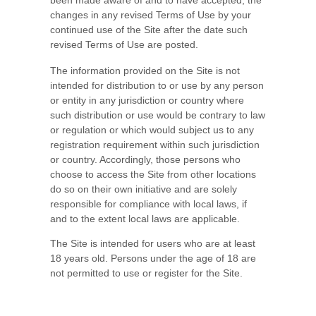
been made aware of and to have accepted, the
changes in any revised Terms of Use by your
continued use of the Site after the date such
revised Terms of Use are posted.
The information provided on the Site is not
intended for distribution to or use by any person
or entity in any jurisdiction or country where
such distribution or use would be contrary to law
or regulation or which would subject us to any
registration requirement within such jurisdiction
or country. Accordingly, those persons who
choose to access the Site from other locations
do so on their own initiative and are solely
responsible for compliance with local laws, if
and to the extent local laws are applicable.
The Site is intended for users who are at least
18 years old. Persons under the age of 18 are
not permitted to use or
register for the Site.