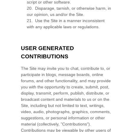
script or other software.
20
.
Disparage, tarnish, or otherwise harm, in
our opinion, us and/or the Site.
21
.
Use the Site in a manner inconsistent
with any applicable laws or regulations.
USER GENERATED
CONTRIBUTIONS
The Site may invite you to chat, contribute to, or
participate in blogs, message boards, online
forums, and other functionality, and may provide
you with the opportunity to create, submit, post,
display, transmit, perform, publish, distribute, or
broadcast content and materials to us or on the
Site, including but not limited to text, writings,
video, audio, photographs, graphics, comments,
suggestions, or personal information or other
material (collectively, "Contributions").
Contributions may be viewable by other users of