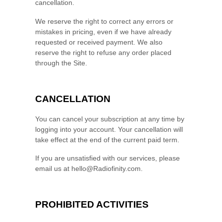
cancellation.
We reserve the right to correct any errors or
mistakes in pricing, even if we have already
requested or received payment. We also
reserve the right to refuse any order placed
through the Site.
CANCELLATION
You can cancel your subscription at any time
by
logging
into your account
. Your cancellation will
take effect at the end of the current paid term.
If you are unsatisfied with our services, please
email us at
hello@Radiofinity.com
.
PROHIBITED ACTIVITIES