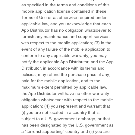
as specified in the terms and conditions of this
mobile application license contained in these
Terms of Use or as otherwise required under
applicable law, and you acknowledge that each
App Distributor has no obligation whatsoever to
furnish any maintenance and support services
with respect to the mobile application; (3) in the
event of any failure of the mobile application to
conform to any applicable warranty, you may
notify the applicable App Distributor, and the App
Distributor, in accordance with its terms and
policies, may refund the purchase price, if any,
paid for the mobile application, and to the
maximum extent permitted by applicable law,
the App Distributor will have no other warranty
obligation whatsoever with respect to the mobile
application; (4) you represent and warrant that
(i) you are not located in a country that is
subject to a U.S. government embargo, or that
has been designated by the U.S. government as
a “terrorist supporting” country and (ii) you are