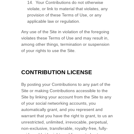
14. Your Contributions do not otherwise
violate, or link to material that violates, any
provision of these Terms of Use, or any
applicable law or regulation.
Any use of the Site in violation of the foregoing
violates these Terms of Use and may result in,
among other things, termination or suspension
of your rights to use the Site.
CONTRIBUTION LICENSE
By posting your Contributions to any part of the
Site
or making Contributions accessible to the
Site by linking your account from the Site to any
of your social networking accounts
, you
automatically grant, and you represent and
warrant that you have the right to grant, to us an
unrestricted, unlimited, irrevocable, perpetual,
non-exclusive, transferable, royalty-free, fully-