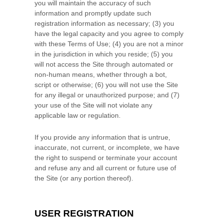
you will maintain the accuracy of such
information and promptly update such
registration information
as necessary;
(
3
) you
have the legal capacity and you agree to comply
with these Terms of Use;
(
4
) you are not a minor
in the jurisdiction in which you reside
;
(
5
) you
will not access the Site through automated or
non-human means, whether through a bot,
script or otherwise;
(
6
) you will not use the Site
for any illegal or unauthorized purpose; and (
7
)
your use of the Site will not violate any
applicable law or regulation.
If you provide any information that is untrue,
inaccurate, not current, or incomplete, we have
the right to suspend or terminate your account
and refuse any and all current or future use of
the Site (or any portion thereof).
USER REGISTRATION