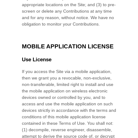
appropriate locations on the Site; and (3) to pre-
screen or delete any Contributions at any time
and for any reason, without notice. We have no
obligation to monitor your Contributions.
MOBILE APPLICATION LICENSE
Use License
If you access the Site via a mobile application,
then we grant you a revocable, non-exclusive,
non-transferable, limited right to install and use
the mobile application on wireless electronic
devices owned or controlled by you, and to
access and use the mobile application on such
devices strictly in accordance with the terms and
conditions of this mobile application license
contained in these Terms of Use. You shall not:
(1) decompile, reverse engineer, disassemble,
attempt to derive the source code of, or decrypt