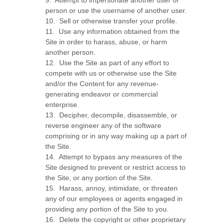
9
.
Attempt to impersonate another user or
person or use the username of another user.
10
.
Sell or otherwise transfer your profile.
11
.
Use any information obtained from the
Site in order to harass, abuse, or harm
another person.
12
.
Use the Site as part of any effort to
compete with us or otherwise use the Site
and/or the Content for any revenue-
generating endeavor or commercial
enterprise.
13
.
Decipher, decompile, disassemble, or
reverse engineer any of the software
comprising or in any way making up a part of
the Site.
14
.
Attempt to bypass any measures of the
Site designed to prevent or restrict access to
the Site, or any portion of the Site.
15
.
Harass, annoy, intimidate, or threaten
any of our employees or agents engaged in
providing any portion of the Site to you.
16
.
Delete the copyright or other proprietary