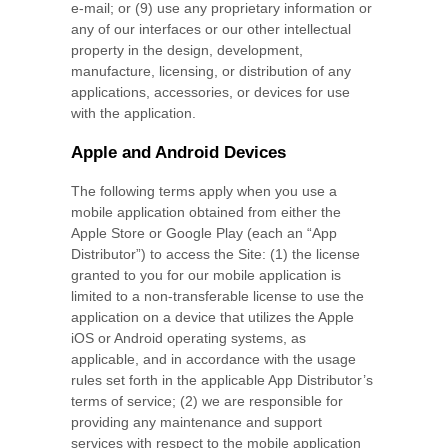
e-mail; or (9) use any proprietary information or
any of our interfaces or our other intellectual
property in the design, development,
manufacture, licensing, or distribution of any
applications, accessories, or devices for use
with the application.
Apple and Android Devices
The following terms apply when you use a
mobile application obtained from either the
Apple Store or Google Play (each an “App
Distributor”) to access the Site: (1) the license
granted to you for our mobile application is
limited to a non-transferable license to use the
application on a device that utilizes the Apple
iOS or Android operating systems, as
applicable, and in accordance with the usage
rules set forth in the applicable App Distributor’s
terms of service; (2) we are responsible for
providing any maintenance and support
services with respect to the mobile application