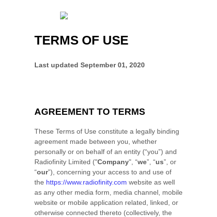
TERMS OF USE
Last updated
September 01, 2020
AGREEMENT TO TERMS
These Terms of Use constitute a legally binding
agreement made between you, whether
personally or on behalf of an entity (“you”) and
Radiofinity Limited
("
Company
", “
we
”, “
us
”, or
“
our
”), concerning your access to and use of
the
https://www.radiofinity.com
website as well
as any other media form, media channel, mobile
website or mobile application related, linked, or
otherwise connected thereto (collectively, the