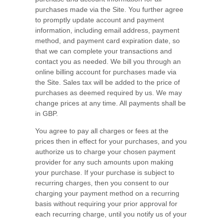
purchases made via the Site. You further agree
to promptly update account and payment
information, including email address, payment
method, and payment card expiration date, so
that we can complete your transactions and
contact you as needed. We bill you through an
online billing account for purchases made via
the Site. Sales tax will be added to the price of
purchases as deemed required by us. We may
change prices at any time. All payments shall be
in
GBP
.
You agree to pay all charges or fees at the
prices then in effect for your purchases, and you
authorize us to charge your chosen payment
provider for any such amounts upon making
your purchase.
If
your purchase is subject to
recurring charges, then you consent to our
charging your payment method on a recurring
basis without requiring your prior approval for
each recurring charge, until you notify us of your