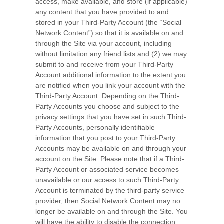
access, make available, and store (if applicable)
any content that you have provided to and
stored in your Third-Party Account (the “Social
Network Content”) so that it is available on and
through the Site via your account, including
without limitation any friend lists and (2) we may
submit to and receive from your Third-Party
Account additional information to the extent you
are notified when you link your account with the
Third-Party Account. Depending on the Third-
Party Accounts you choose and subject to the
privacy settings that you have set in such Third-
Party Accounts, personally identifiable
information that you post to your Third-Party
Accounts may be available on and through your
account on the Site. Please note that if a Third-
Party Account or associated service becomes
unavailable or our access to such Third-Party
Account is terminated by the third-party service
provider, then Social Network Content may no
longer be available on and through the Site. You
will have the ability to disable the connection