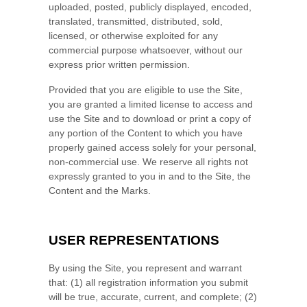
uploaded, posted, publicly displayed, encoded,
translated, transmitted, distributed, sold,
licensed, or otherwise exploited for any
commercial purpose whatsoever, without our
express prior written permission.
Provided that you are eligible to use the Site,
you are granted a limited license to access and
use the Site and to download or print a copy of
any portion of the Content to which you have
properly gained access solely for your personal,
non-commercial use. We reserve all rights not
expressly granted to you in and to the Site, the
Content and the Marks.
USER REPRESENTATIONS
By using the Site, you represent and warrant
that:
(
1)
all registration information you submit
will be true, accurate, current, and complete; (
2
)