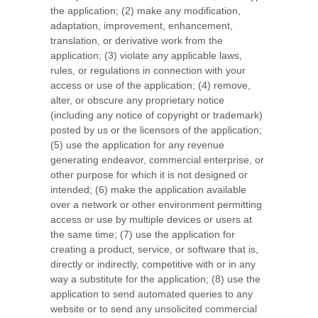
the application; (2) make any modification,
adaptation, improvement, enhancement,
translation, or derivative work from the
application; (3) violate any applicable laws,
rules, or regulations in connection with your
access or use of the application; (4) remove,
alter, or obscure any proprietary notice
(including any notice of copyright or trademark)
posted by us or the licensors of the application;
(5) use the application for any revenue
generating endeavor, commercial enterprise, or
other purpose for which it is not designed or
intended; (6) make the application available
over a network or other environment permitting
access or use by multiple devices or users at
the same time; (7) use the application for
creating a product, service, or software that is,
directly or indirectly, competitive with or in any
way a substitute for the application; (8) use the
application to send automated queries to any
website or to send any unsolicited commercial