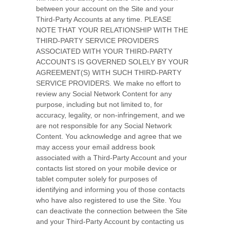
between your account on the Site and your
Third-Party Accounts at any time. PLEASE
NOTE THAT YOUR RELATIONSHIP WITH THE
THIRD-PARTY SERVICE PROVIDERS
ASSOCIATED WITH YOUR THIRD-PARTY
ACCOUNTS IS GOVERNED SOLELY BY YOUR
AGREEMENT(S) WITH SUCH THIRD-PARTY
SERVICE PROVIDERS. We make no effort to
review any Social Network Content for any
purpose, including but not limited to, for
accuracy, legality, or non-infringement, and we
are not responsible for any Social Network
Content. You acknowledge and agree that we
may access your email address book
associated with a Third-Party Account and your
contacts list stored on your mobile device or
tablet computer solely for purposes of
identifying and informing you of those contacts
who have also registered to use the Site. You
can deactivate the connection between the Site
and your Third-Party Account by contacting us