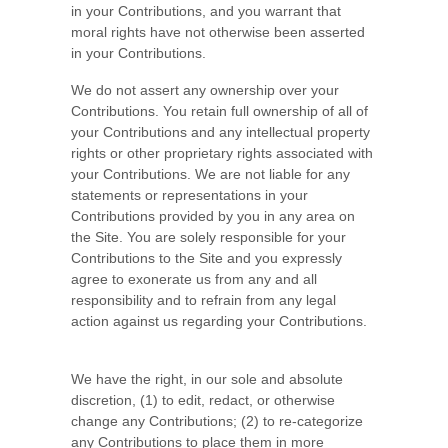
in your Contributions, and you warrant that
moral rights have not otherwise been asserted
in your Contributions.
We do not assert any ownership over your
Contributions. You retain full ownership of all of
your Contributions and any intellectual property
rights or other proprietary rights associated with
your Contributions. We are not liable for any
statements or representations in your
Contributions provided by you in any area on
the Site. You are solely responsible for your
Contributions to the Site and you expressly
agree to exonerate us from any and all
responsibility and to refrain from any legal
action against us regarding your Contributions.
We have the right, in our sole and absolute
discretion, (1) to edit, redact, or otherwise
change any Contributions; (2) to re-categorize
any Contributions to place them in more