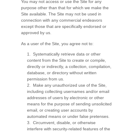
You may not access or use the Site for any
purpose other than that for which we make the
Site available. The Site may not be used in
connection with any commercial endeavors
except those that are specifically endorsed or
approved by us.
As a user of the Site, you agree not to:
1
.
Systematically retrieve data or other
content from the Site to create or compile,
directly or indirectly, a collection, compilation,
database, or directory without written
permission from us.
2
.
Make any unauthorized use of the Site,
including collecting usernames and/or email
addresses of users by electronic or other
means for the purpose of sending unsolicited
email, or creating user accounts by
automated means or under false pretenses.
3
.
Circumvent, disable, or otherwise
interfere with security-related features of the