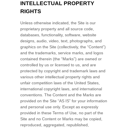
INTELLECTUAL PROPERTY
RIGHTS
Unless otherwise indicated, the Site is our
proprietary property and all source code,
databases, functionality, software, website
designs, audio, video, text, photographs, and
graphics on the Site (collectively, the “Content”)
and the trademarks, service marks, and logos
contained therein (the “Marks”) are owned or
controlled by us or licensed to us, and are
protected by copyright and trademark laws and
various other intellectual property rights and
unfair competition laws of the United States,
international copyright laws, and international
conventions. The Content and the Marks are
provided on the Site “AS IS” for your information
and personal use only. Except as expressly
provided in these Terms of Use, no part of the
Site and no Content or Marks may be copied,
reproduced, aggregated, republished,