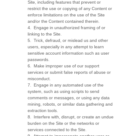
Site, including features that prevent or
restrict the use or copying of any Content or
enforce limitations on the use of the Site
and/or the Content contained therein.
4
.
Engage in unauthorized framing of or
linking to the Site.
5
.
Trick, defraud, or mislead us and other
users, especially in any attempt to learn
sensitive account information such as user
passwords.
6
.
Make improper use of our support
services or submit false reports of abuse or
misconduct.
7
.
Engage in any automated use of the
system, such as using scripts to send
comments or messages, or using any data
mining, robots, or similar data gathering and
extraction tools.
8
.
Interfere with, disrupt, or create an undue
burden on the Site or the networks or
services connected to the Site.