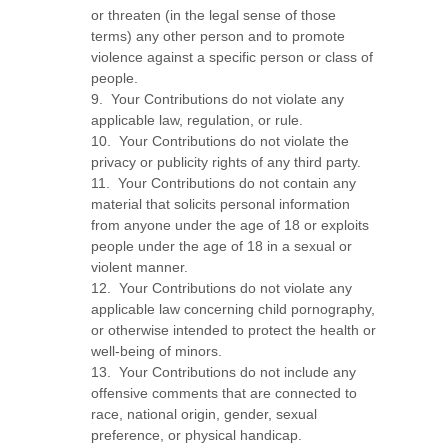
or threaten (in the legal sense of those
terms) any other person and to promote
violence against a specific person or class of
people.
9. Your Contributions do not violate any
applicable law, regulation, or rule.
10. Your Contributions do not violate the
privacy or publicity rights of any third party.
11. Your Contributions do not contain any
material that solicits personal information
from anyone under the age of 18 or exploits
people under the age of 18 in a sexual or
violent manner.
12. Your Contributions do not violate any
applicable law concerning child pornography,
or otherwise intended to protect the health or
well-being of minors.
13. Your Contributions do not include any
offensive comments that are connected to
race, national origin, gender, sexual
preference, or physical handicap.