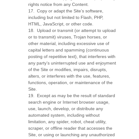
rights notice from any Content.
17
.
Copy or adapt the Site’s software,
including but not limited to Flash, PHP,
HTML, JavaScript, or other code.
18
.
Upload or transmit (or attempt to upload
or to transmit) viruses, Trojan horses, or
other material, including excessive use of
capital letters and spamming (continuous
posting of repetitive text), that interferes with
any party’s uninterrupted use and enjoyment
of the Site or modifies, impairs, disrupts,
alters, or interferes with the use, features,
functions, operation, or maintenance of the
Site.
19
.
Except as may be the result of standard
search engine or Internet browser usage,
use, launch, develop, or distribute any
automated system, including without
limitation, any spider, robot, cheat utility,
scraper, or offline reader that accesses the
Site, or using or launching any unauthorized