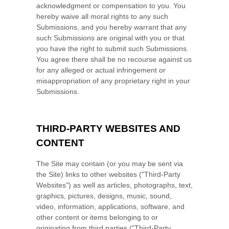
acknowledgment or compensation to you. You
hereby waive all moral rights to any such
Submissions, and you hereby warrant that any
such Submissions are original with you or that
you have the right to submit such Submissions.
You agree there shall be no recourse against us
for any alleged or actual infringement or
misappropriation of any proprietary right in your
Submissions.
THIRD-PARTY WEBSITES AND
CONTENT
The Site may contain (or you may be sent via
the Site) links to other websites ("Third-Party
Websites") as well as articles, photographs, text,
graphics, pictures, designs, music, sound,
video, information, applications, software, and
other content or items belonging to or
originating from third parties ("Third-Party