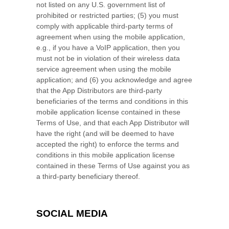
not listed on any U.S. government list of
prohibited or restricted parties; (5) you must
comply with applicable third-party terms of
agreement when using the mobile application,
e.g., if you have a VoIP application, then you
must not be in violation of their wireless data
service agreement when using the mobile
application; and (6) you acknowledge and agree
that the App Distributors are third-party
beneficiaries of the terms and conditions in this
mobile application license contained in these
Terms of Use, and that each App Distributor will
have the right (and will be deemed to have
accepted the right) to enforce the terms and
conditions in this mobile application license
contained in these Terms of Use against you as
a third-party beneficiary thereof.
SOCIAL MEDIA