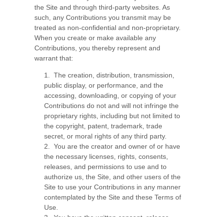
the Site and through third-party websites. As
such, any Contributions you transmit may be
treated as non-confidential and non-proprietary.
When you create or make available any
Contributions, you thereby represent and
warrant that:
1. The creation, distribution, transmission,
public display, or performance, and the
accessing, downloading, or copying of your
Contributions do not and will not infringe the
proprietary rights, including but not limited to
the copyright, patent, trademark, trade
secret, or moral rights of any third party.
2. You are the creator and owner of or have
the necessary licenses, rights, consents,
releases, and permissions to use and to
authorize us, the Site, and other users of the
Site to use your Contributions in any manner
contemplated by the Site and these Terms of
Use.