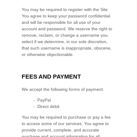
You may be required to register with the Site.
You agree to keep your password confidential
and will be responsible for all use of your
account and password. We reserve the right to
remove, reclaim, or change a username you
select if we determine, in our sole discretion,
that such username is inappropriate, obscene,
or otherwise objectionable.
FEES AND PAYMENT
We accept the following forms of payment:
- PayPal
- Direct debit
You may be required to purchase or pay a fee
to access some of our services. You agree to
provide current, complete, and accurate
purchase and account information for all