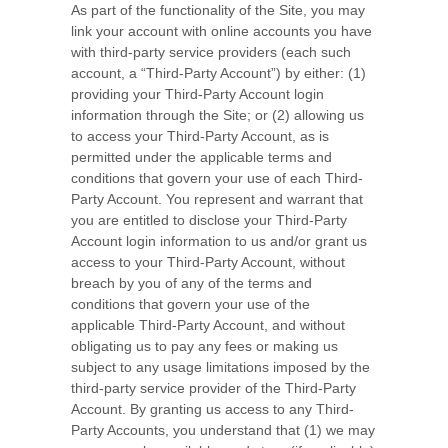
As part of the functionality of the Site, you may
link your account with online accounts you have
with third-party service providers (each such
account, a “Third-Party Account”) by either: (1)
providing your Third-Party Account login
information through the Site; or (2) allowing us
to access your Third-Party Account, as is
permitted under the applicable terms and
conditions that govern your use of each Third-
Party Account. You represent and warrant that
you are entitled to disclose your Third-Party
Account login information to us and/or grant us
access to your Third-Party Account, without
breach by you of any of the terms and
conditions that govern your use of the
applicable Third-Party Account, and without
obligating us to pay any fees or making us
subject to any usage limitations imposed by the
third-party service provider of the Third-Party
Account. By granting us access to any Third-
Party Accounts, you understand that (1) we may