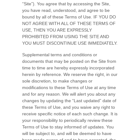
“Site”). You agree that by accessing the Site,
you have read, understood, and agree to be
bound by all of these Terms of Use
. IF YOU DO
NOT AGREE WITH ALL OF THESE TERMS OF
USE, THEN YOU ARE EXPRESSLY
PROHIBITED FROM USING THE SITE AND
YOU MUST DISCONTINUE USE IMMEDIATELY.
Supplemental terms and conditions or
documents that may be posted on the Site from
time to time are hereby expressly incorporated
herein by reference. We reserve the right, in our
sole discretion, to make changes or
modifications to these Terms of Use at any time
and for any reason. We will alert you about any
changes by updating the “Last updated” date of
these Terms of Use, and you waive any right to
receive specific notice of each such change. It is
your responsibility to periodically review these
Terms of Use to stay informed of updates. You
will be subject to, and will be deemed to have