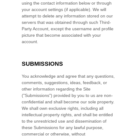
using the contact information below or through
your account settings (if applicable). We will
attempt to delete any information stored on our
servers that was obtained through such Third-
Party Account, except the username and profile
picture that become associated with your
account.
SUBMISSIONS
You acknowledge and agree that any questions,
comments, suggestions, ideas, feedback, or
other information regarding the Site
("Submissions") provided by you to us are non-
confidential and shall become our sole property.
We shall own exclusive rights, including all
intellectual property rights, and shall be entitled
to the unrestricted use and dissemination of
these Submissions for any lawful purpose,
commercial or otherwise, without