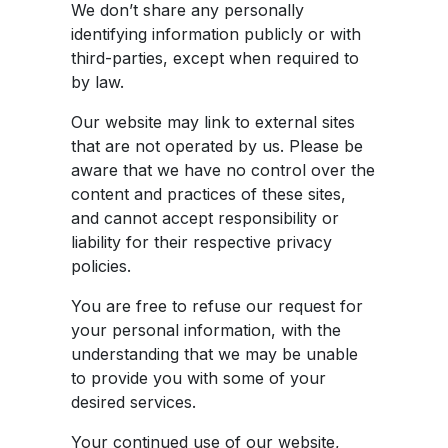
We don’t share any personally
identifying information publicly or with
third-parties, except when required to
by law.
Our website may link to external sites
that are not operated by us. Please be
aware that we have no control over the
content and practices of these sites,
and cannot accept responsibility or
liability for their respective privacy
policies.
You are free to refuse our request for
your personal information, with the
understanding that we may be unable
to provide you with some of your
desired services.
Your continued use of our website,