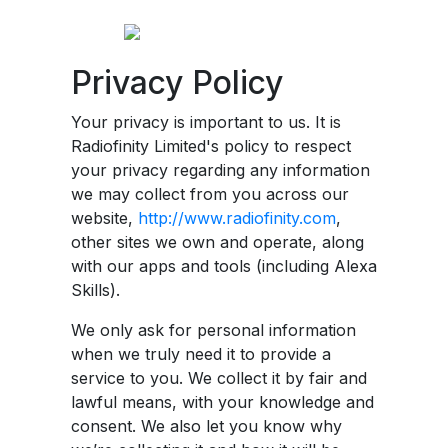
Privacy Policy
Your privacy is important to us. It is
Radiofinity Limited's policy to respect
your privacy regarding any information
we may collect from you across our
website,
http://www.radiofinity.com
,
other sites we own and operate, along
with our apps and tools (including Alexa
Skills).
We only ask for personal information
when we truly need it to provide a
service to you. We collect it by fair and
lawful means, with your knowledge and
consent. We also let you know why