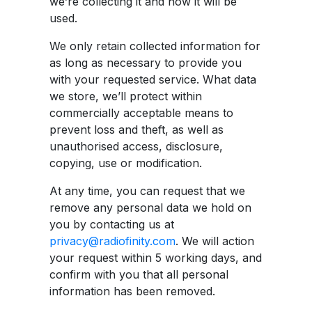
we’re collecting it and how it will be
used.
We only retain collected information for
as long as necessary to provide you
with your requested service. What data
we store, we’ll protect within
commercially acceptable means to
prevent loss and theft, as well as
unauthorised access, disclosure,
copying, use or modification.
At any time, you can request that we
remove any personal data we hold on
you by contacting us at
privacy@radiofinity.com
. We will action
your request within 5 working days, and
confirm with you that all personal
information has been removed.